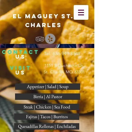
El Maguey St.
Charles
CONTACT
Tel.
636-949-8848
US
1151 S Duchesne Dr,
visit
US
St. Charles MO 63301
Appetizer | Salad | Soup
Birria | Al Pastor
Steak | Chicken | Sea Food
Fajitas | Tacos | Burritos
Quesadillas Rellenas | Enchiladas