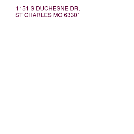
1151 S DUCHESNE DR,
ST CHARLES MO 63301
TEL.636-949-8848
© 2026
Go Louder but Social
1151 S Duchesne Dr, St Charles, MO 63301