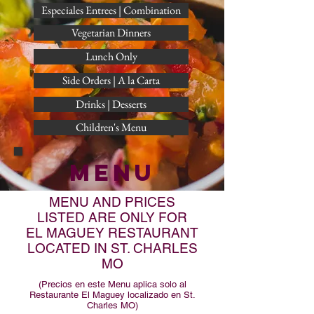
Especiales Entrees | Combination
Vegetarian Dinners
Lunch Only
Side Orders | A la Carta
Drinks | Desserts
Children's Menu
MENU
MENU AND PRICES
LISTED ARE ONLY FOR
EL MAGUEY RESTAURANT
LOCATED IN ST. CHARLES
MO
(Precios en este Menu aplica solo al
Restaurante El Maguey localizado en St.
Charles MO)